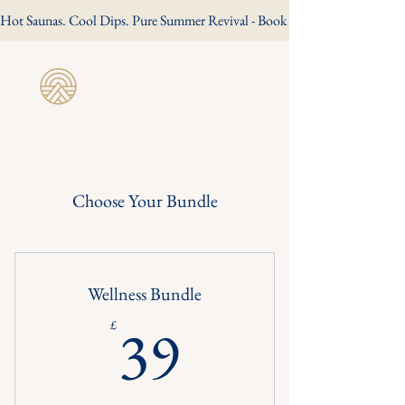
Hot Saunas. Cool Dips. Pure Summer Revival - Book Your Summer Session
Revive Wild
Sauna
Choose Your Bundle
Wellness Bundle
39£
39
£