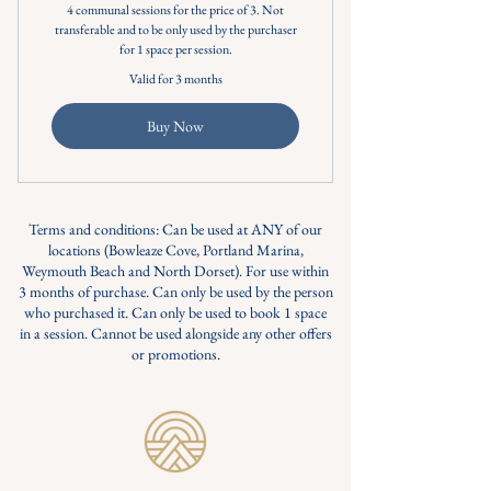
4 communal sessions for the price of 3. Not
transferable and to be only used by the purchaser
for 1 space per session.
Valid for 3 months
Buy Now
Terms and conditions: Can be used at ANY of our
locations (Bowleaze Cove, Portland Marina,
Weymouth Beach and North Dorset). For use within
3 months of purchase. Can only be used by the person
who purchased it. Can only be used to book 1 space
in a session. Cannot be used alongside any other offers
or promotions.