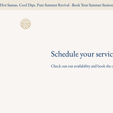
Hot Saunas. Cool Dips. Pure Summer Revival - Book Your Summer Session
Revive Wild Sauna
Schedule your servic
Check out our availability and book the 