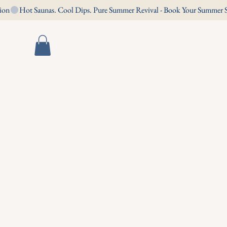
Book Now
Contact Us
s