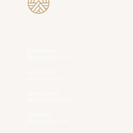
Revive Wild Saun
Bowleaze Cove
Weymouth, Dorset, UK
Portland Marina
Portland, Dorset, UK
Weymouth Beach
Weymouth, Dorset, UK
North Dorset
Sherborne, Dorset, UK