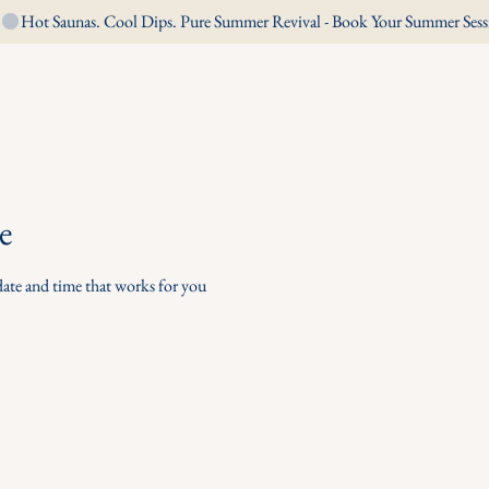
Home
Locations
Sessions
Map
Shop
Gift Voucher
e
date and time that works for you