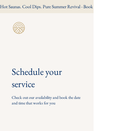
Hot Saunas. Cool Dips. Pure Summer Revival - Book Your Summer Session
Revive Wild
Sauna
Schedule your
service
Check out our availability and book the date
and time that works for you