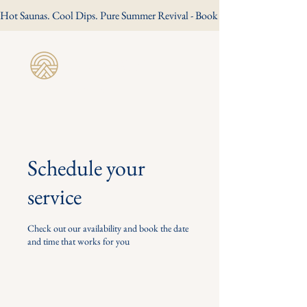
Hot Saunas. Cool Dips. Pure Summer Revival - Book Your Summer Session
Revive Wild
Sauna
Schedule your
service
Check out our availability and book the date
and time that works for you