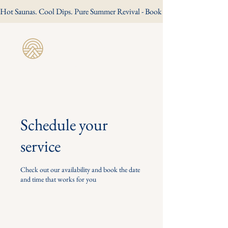
Hot Saunas. Cool Dips. Pure Summer Revival - Book Your Summer Session
Revive Wild
Sauna
Schedule your
service
Check out our availability and book the date
and time that works for you