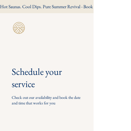
Hot Saunas. Cool Dips. Pure Summer Revival - Book Your Summer Session
Revive Wild
Sauna
Schedule your
service
Check out our availability and book the date
and time that works for you