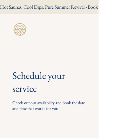
Hot Saunas. Cool Dips. Pure Summer Revival - Book Your Summer Session
Revive Wild
Sauna
Schedule your
service
Check out our availability and book the date
and time that works for you